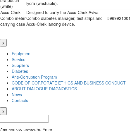
bra pouch
lycra (washable).
(white)
Accu-Chek
Designed to carry the Accu-Chek Aviva
Combo meter
Combo diabetes manager, test strips and
5969921001
carrying case
Accu-Chek lancing device.
x
Equipment
Service
Suppliers
Diabetes
Anti-Corruption Program
CODE OF CORPORATE ETHICS AND BUSINESS CONDUCT
ABOUT DIALOGUE DIAGNOSTICS
News
Contacts
x
Для пошуку натисніть Enter