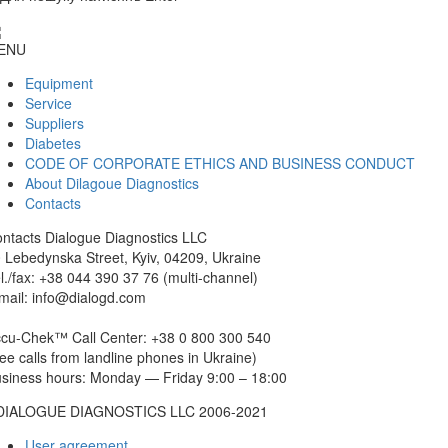
ENU
Equipment
Service
Suppliers
Diabetes
CODE OF CORPORATE ETHICS AND BUSINESS CONDUCT
About Dilagoue Diagnostics
Contacts
ntacts
Dialogue Diagnostics LLC
 Lebedynska Street, Kyiv, 04209, Ukraine
l./fax: +38 044 390 37 76 (multi-channel)
mail: info@dialogd.com
cu-Chek™ Call Center: +38 0 800 300 540
ree calls from landline phones in Ukraine)
siness hours: Monday — Friday 9:00 – 18:00
DIALOGUE DIAGNOSTICS LLC 2006-2021
User agreement