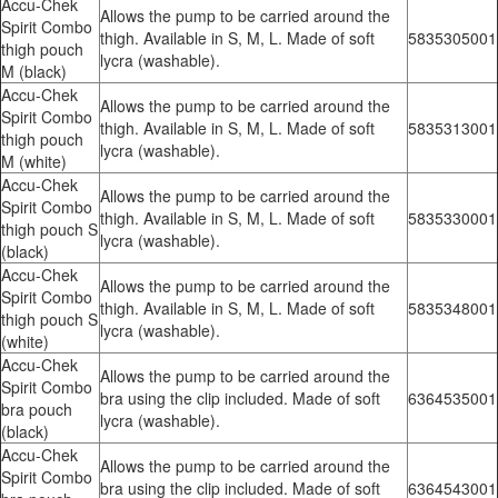
Accu-Chek
Allows the pump to be carried around the
Spirit Combo
thigh. Available in S, M, L. Made of soft
5835305001
thigh pouch
lycra (washable).
M (black)
Accu-Chek
Allows the pump to be carried around the
Spirit Combo
thigh. Available in S, M, L. Made of soft
5835313001
thigh pouch
lycra (washable).
M (white)
Accu-Chek
Allows the pump to be carried around the
Spirit Combo
thigh. Available in S, M, L. Made of soft
5835330001
thigh pouch S
lycra (washable).
(black)
Accu-Chek
Allows the pump to be carried around the
Spirit Combo
thigh. Available in S, M, L. Made of soft
5835348001
thigh pouch S
lycra (washable).
(white)
Accu-Chek
Allows the pump to be carried around the
Spirit Combo
bra using the clip included. Made of soft
6364535001
bra pouch
lycra (washable).
(black)
Accu-Chek
Allows the pump to be carried around the
Spirit Combo
bra using the clip included. Made of soft
6364543001