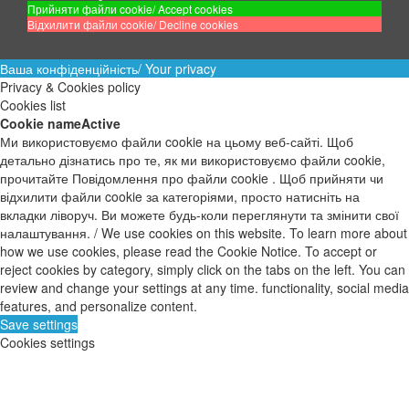
Прийняти файли cookie/ Accept cookies
Відхилити файли cookie/ Decline cookies
Ваша конфіденційність/ Your privacy
Privacy & Cookies policy
Cookies list
Cookie name
Active
Ми використовуємо файли cookie на цьому веб-сайті. Щоб
детально дізнатись про те, як ми використовуємо файли cookie,
прочитайте Повідомлення про файли cookie . Щоб прийняти чи
відхилити файли cookie за категоріями, просто натисніть на
вкладки ліворуч. Ви можете будь-коли переглянути та змінити свої
налаштування. / We use cookies on this website. To learn more about
how we use cookies, please read the Cookie Notice. To accept or
reject cookies by category, simply click on the tabs on the left. You can
review and change your settings at any time. functionality, social media
features, and personalize content.
Save settings
Cookies settings