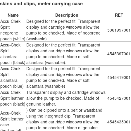
skins and clips, meter carrying case
Name
Description
REF
Accu-Chek
Designed for the perfect fit. Transparent
Spirit
display and cartridge windows allow the
5061997001
neoprene
pump to be checked. Made of neoprene
pouch (white)
(washable)
Accu-Chek
Designed for the perfect fit. Transparent
Spirit
display and cartridge windows allow the
4545397001
alcantara
pump to be checked. Made of soft
pouch (black)
alcantara (washable).
Accu-Chek
Designed for the perfect fit. Transparent
Spirit
display and cartridge windows allow the
4545419001
alcantara
pump to be checked. Made of soft
pouch (blue)
alcantara (washable)
Accu-Chek
Transparent display and cartridge windows
Spirit leather
allow the pump to be checked. Made of
4545427001
pouch (black)
genuine leather.
) Can be clipped onto a belt or waistband
Accu-Chek
using the integrated clip. Transparent
Spirit leather
display and cartridge windows allow the
4545435001
case
pump to be checked. Made of genuine
(horizontal)