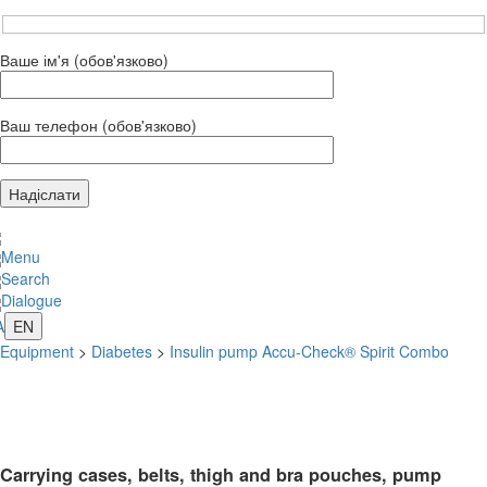
Ваше ім'я (обов'язково)
Ваш телефон (обов'язково)
Menu
Search
Dialogue
A
EN
Equipment
>
Diabetes
>
Insulin pump Accu-Check® Spirit Combo
Carrying cases, belts, thigh and bra pouches, pump