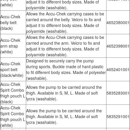
adjust it to different body sizes. Made of
(white)
polyamide (washable).
Allows the Accu-Chek carrying cases to be
Accu-Chek
carried around the belly. Velcro to fix and
belly belt
4652380001
adjust it to different body sizes. Made of
(black)
polyamide (washable).
Allows the Accu-Chek carrying cases to be
Accu-Chek
carried around the arm. Velcro to fix and
arm strap
4652398001
adjust it to different body sizes. Made of
(white)
polyamide (washable).
Designed to securely carry the pump
Accu-Chek
during sports. Buckle made of hard plastic
sport belt
4652401001
to fit different body sizes. Made of polyester
(black/white)
(washable).
Accu-Chek
Allows the pump to be carried around the
Spirit Combo
thigh. Available in S, M, L. Made of soft
5835283001
thigh pouch L
lycra (washable).
(black)
Accu-Chek
Allows the pump to be carried around the
Spirit Combo
thigh. Available in S, M, L. Made of soft
5835291001
thigh pouch L
lycra (washable).
(white)