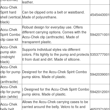
leather.
Accu-Chek
Spirit hard
Can be clipped onto a belt or waistband.
4545443001
shell (vertical,
Made of polyurethane.
black)
Robust design for everyday use. Offers
Accu-Chek
different carrying options. Comes with the
Spirit Combo
5942071001
Accu-Chek clip (anthracite). Made of
clip case kit
transparent plastic.
Accu-Chek
Supports individual styles via different
pump skin
colors. Fits tightly to the pump and protects
5353777001
(midnight
it from dust and dirt. Made of silicone.
black)
Accu-Chek
clip for pump
Designed for the Accu-Chek Spirit Combo
5942039001
skin
pump skins. Made of plastic.
(anthracite)
Accu-Chek
) Designed for the Accu-Chek Spirit Combo
clip for pump
5942012001
pump skins. Made of plastic.
skin (white)
Allows the Accu-Chek carrying cases to be
Accu-Chek
carried around the belly. Velcro to fix and
belly belt
4652371001