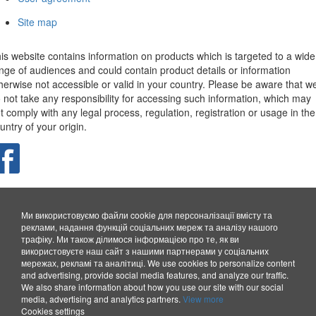
Site map
is website contains information on products which is targeted to a wide
nge of audiences and could contain product details or information
herwise not accessible or valid in your country. Please be aware that w
 not take any responsibility for accessing such information, which may
t comply with any legal process, regulation, registration or usage in the
untry of your origin.
Ми використовуємо файли cookie для персоналізації вмісту та
реклами, надання функцій соціальних мереж та аналізу нашого
трафіку. Ми також ділимося інформацією про те, як ви
використовуєте наш сайт з нашими партнерами у соціальних
мережах, рекламі та аналітиці.
We use cookies to personalize content
and advertising, provide social media features, and analyze our traffic.
We also share information about how you use our site with our social
media, advertising and analytics partners.
View more
Cookies settings