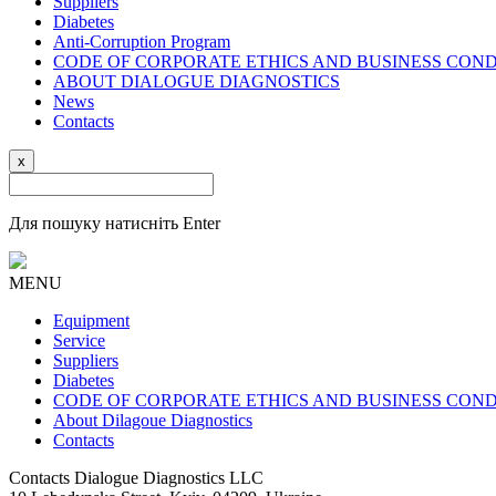
Suppliers
Diabetes
Anti-Corruption Program
CODE OF CORPORATE ETHICS AND BUSINESS CON
ABOUT DIALOGUE DIAGNOSTICS
News
Contacts
x
Для пошуку натисніть Enter
MENU
Equipment
Service
Suppliers
Diabetes
CODE OF CORPORATE ETHICS AND BUSINESS CON
About Dilagoue Diagnostics
Contacts
Contacts
Dialogue Diagnostics LLC