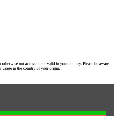
 otherwise not accessible or valid in your country. Please be aware
r usage in the country of your origin.