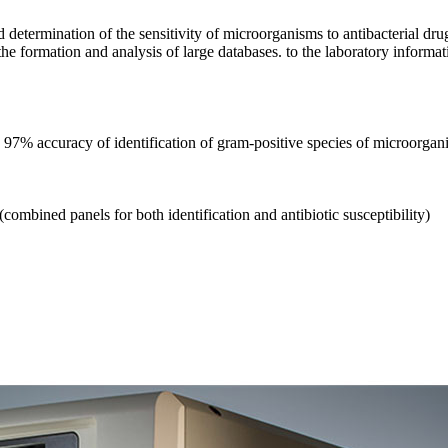
nd determination of the sensitivity of microorganisms to antibacterial 
 formation and analysis of large databases. to the laboratory informat
 97% accuracy of identification of gram-positive species of microorgan
combined panels for both identification and antibiotic susceptibility)