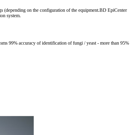
drugs (depending on the configuration of the equipment.BD EpiCenter
ion system.
isms 99% accuracy of identification of fungi / yeast - more than 95%