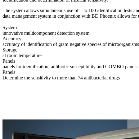
The system allows simultaneous use of 1 to 100 identification tests a
data management system in conjunction with BD Phoenix allows for the
System
innovative multicomponent detection system
Accuracy
accuracy of identification of gram-negative species of microorganisms
Storage
at room temperature
Panels
panels for identification, antibiotic susceptibility and COMBO panels (
Panels
Determine the sensitivity to more than 74 antibacterial drugs