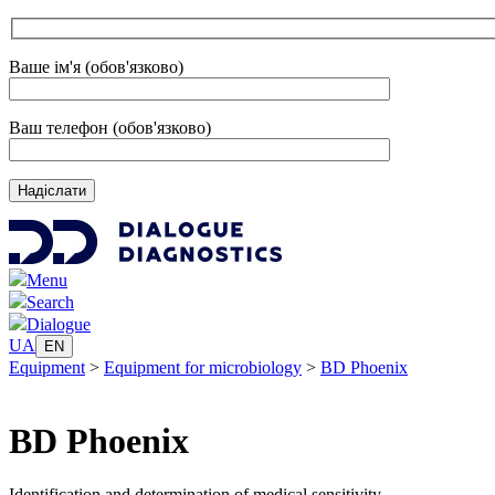
Ваше ім'я (обов'язково)
Ваш телефон (обов'язково)
Menu
Search
Dialogue
UA
EN
Equipment
>
Equipment for microbiology
>
BD Phoenix
BD Phoenix
Identification and determination of medical sensitivity.