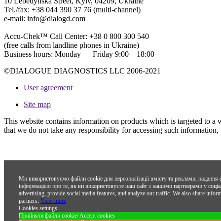
10 Lebedynska Street, Kyiv, 04209, Ukraine
Tel./fax: +38 044 390 37 76 (multi-channel)
e-mail: info@dialogd.com
Accu-Chek™ Call Center: +38 0 800 300 540
(free calls from landline phones in Ukraine)
Business hours: Monday — Friday 9:00 – 18:00
©DIALOGUE DIAGNOSTICS LLC 2006-2021
User agreement
Site map
This website contains information on products which is targeted to a 
that we do not take any responsibility for accessing such information,
Ми використовуємо файли cookie для персоналізації вмісту та реклами, надання 
інформацією про те, як ви використовуєте наш сайт з нашими партнерами у соціал
advertising, provide social media features, and analyze our traffic. We also share infor
partners.
View more
Cookies settings
Прийняти файли cookie/ Accept cookies