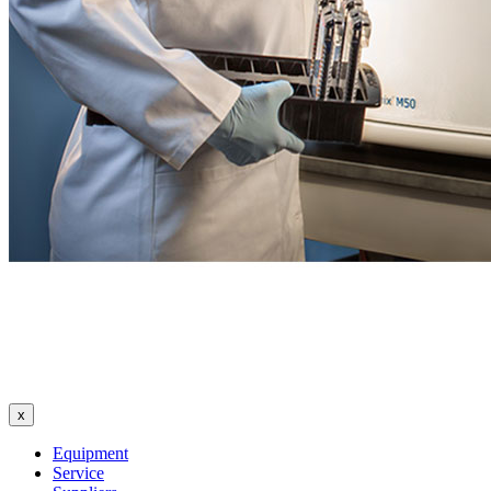
x
Equipment
Service