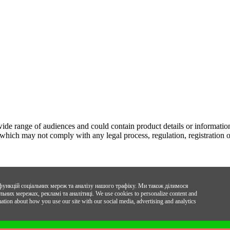
wide range of audiences and could contain product details or information
 which may not comply with any legal process, regulation, registration o
функцій соціальних мереж та аналізу нашого трафіку. Ми також ділимося
ьних мережах, рекламі та аналітиці.
We use cookies to personalize content and
mation about how you use our site with our social media, advertising and analytics