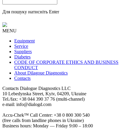
Для пошуку натисніть Enter
MENU
Equipment
Service
Suppliers
Diabetes
CODE OF CORPORATE ETHICS AND BUSINESS
CONDUCT
About Dilagoue Diagnostics
Contacts
Contacts
Dialogue Diagnostics LLC
10 Lebedynska Street, Kyiv, 04209, Ukraine
Tel./fax: +38 044 390 37 76 (multi-channel)
e-mail: info@dialogd.com
Accu-Chek™ Call Center: +38 0 800 300 540
(free calls from landline phones in Ukraine)
Business hours: Monday — Friday 9:00 – 18:00