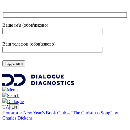
Ваше ім'я (обов'язково)
Ваш телефон (обов'язково)
Menu
Search
Dialogue
UA
EN
Новини
>
New Year’s Book Club – “The Christmas Song” by
Charles Dickens