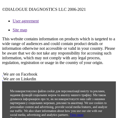
©DIALOGUE DIAGNOSTICS LLC 2006-2021
User agreement
Site map
This website contains information on products which is targeted to a
wide range of audiences and could contain product details or
information otherwise not accessible or valid in your country. Please
be aware that we do not take any responsibility for accessing such
information, which may not comply with any legal process,
regulation, registration or usage in the country of your origin.
We are on Facebook
We are on Linkedin
Ми використовуємо файли cookie для персоналізації вмісту та реклами,
надання функцій соціальних мереж та аналізу нашого трафіку. Ми також
ділимося інформацією про те, як ви використовуєте наш сайт з нашими
партнерами у соціальних мережах, рекламі та аналітиці.
We use cookies to
personalize content and advertising, provide social media features, and analyze
our traffic. We also share information about how you use our site with our
social media, advertising and analytics partners.
View more