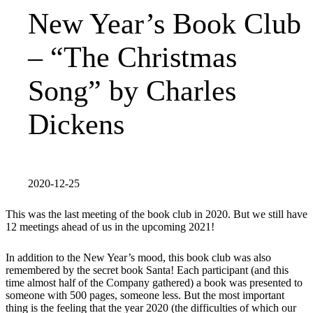
New Year’s Book Club
– “The Christmas
Song” by Charles
Dickens
2020-12-25
This was the last meeting of the book club in 2020. But we still have
12 meetings ahead of us in the upcoming 2021!
In addition to the New Year’s mood, this book club was also
remembered by the secret book Santa! Each participant (and this
time almost half of the Company gathered) a book was presented to
someone with 500 pages, someone less. But the most important
thing is the feeling that the year 2020 (the difficulties of which our