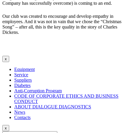
Company has successfully overcome) is coming to an end.
Our club was created to encourage and develop empathy in
employees. And it was not in vain that we chose the “Christmas
Song” – after all, this is the key quality in the story of Charles
Dickens.
x
Equipment
Service
Suppliers
Diabetes
Anti-Corruption Program
CODE OF CORPORATE ETHICS AND BUSINESS
CONDUCT
ABOUT DIALOGUE DIAGNOSTICS
News
Contacts
x