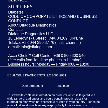
SUPPLIERS
Diabetes
CODE OF CORPORATE ETHICS AND BUSINESS
CONDUCT
About Dilagoue Diagnostics
Contacts
Dialogue Diagnostics LLC
10 Lebedynska Street, Kyiv, 04209, Ukraine
Tel./fax: +38 044 390 37 76 (multi-channel)
e-mail: info@dialogd.com
Accu-Chek™ Call Center: +38 0 800 300 540
(free calls from landline phones in Ukraine)
Business hours: Monday — Friday 9:00 – 18:00
©DIALOGUE DIAGNOSTICS LLC 2006-2021
User agreement
Site map
This website contains information on products which is targeted to a
wide range of audiences and could contain product details or
information otherwise not accessible or valid in your country. Please be
aware that we do not take any responsibility for accessing such