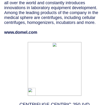
all over the world and constantly introduces
innovations in laboratory equipment development.
Among the leading products of the company in the
medical sphere are centrifuges, including cellular
centrifuges, homogenizers, incubators and more.
www.domel.com
CENTRIFUGE CENTRIC 250 IVD