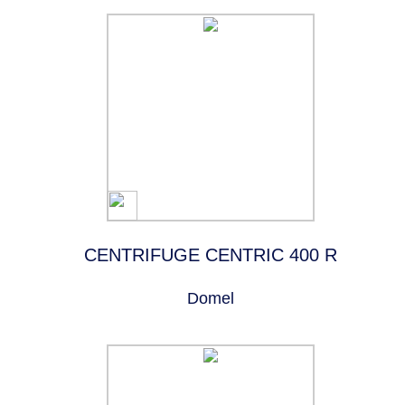
CENTRIFUGE CENTRIC 400 R
Domel