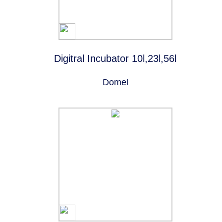
Digitral Incubator 10l,23l,56l
Domel