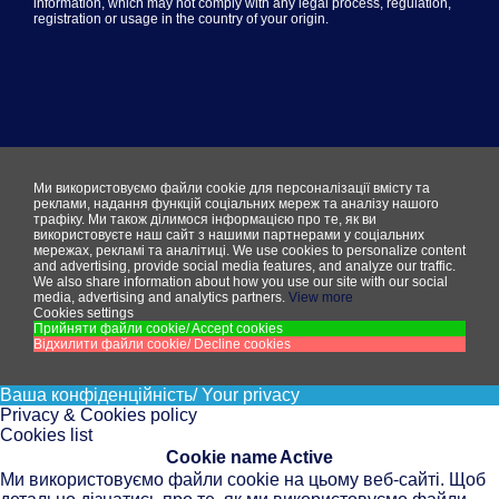
information, which may not comply with any legal process, regulation,
registration or usage in the country of your origin.
Ми використовуємо файли cookie для персоналізації вмісту та
реклами, надання функцій соціальних мереж та аналізу нашого
трафіку. Ми також ділимося інформацією про те, як ви
використовуєте наш сайт з нашими партнерами у соціальних
мережах, рекламі та аналітиці.
We use cookies to personalize content
and advertising, provide social media features, and analyze our traffic.
We also share information about how you use our site with our social
media, advertising and analytics partners.
View more
Cookies settings
Прийняти файли cookie/ Accept cookies
Відхилити файли cookie/ Decline cookies
Ваша конфіденційність/ Your privacy
Privacy & Cookies policy
Cookies list
Cookie name
Active
Ми використовуємо файли cookie на цьому веб-сайті. Щоб