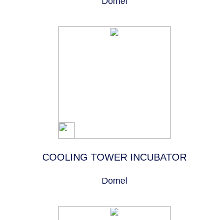
Domel
COOLING TOWER INCUBATOR
Domel