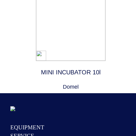
MINI INCUBATOR 10l
Domel
EQUIPMENT
SERVICE