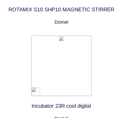
ROTAMIX S10 SHP10 MAGNETIC STIRRER
Domel
Incubator 23R cool digital