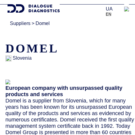
UA
EN
Suppliers
>
Domel
DOMEL
Slovenia
European company with unsurpassed quality
products and services
Domel is a supplier from Slovenia, which for many
years has been known for its unsurpassed European
quality of the products and services as evidenced by
numerous certificates. Domel received the first quality
management system certificate back in 1992. Today
Domel Group is presented in more than 60 countries