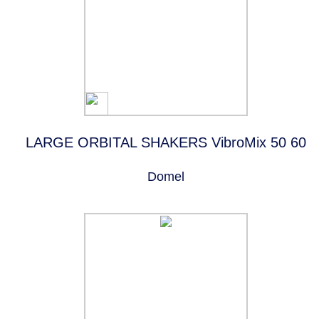
LARGE ORBITAL SHAKERS VibroMix 50 60
Domel