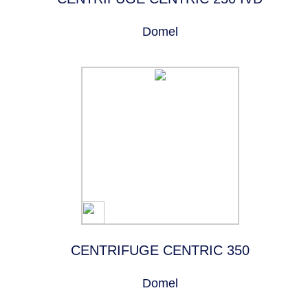
Domel
CENTRIFUGE CENTRIC 350
Domel