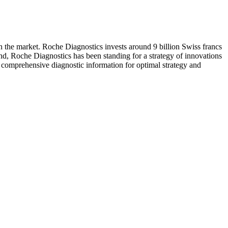
n the market. Roche Diagnostics invests around 9 billion Swiss francs
and, Roche Diagnostics has been standing for a strategy of innovations
h comprehensive diagnostic information for optimal strategy and