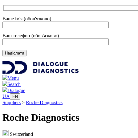
Ваше ім'я (обов'язково)
Ваш телефон (обов'язково)
Menu
Search
Dialogue
UA
EN
Suppliers
>
Roche Diagnostics
Roche Diagnostics
Switzerland