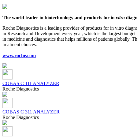
The world leader in biotechnology and products for in
vitro
diagn
Roche Diagnostics is a leading provider of products for in vitro diag
in Research and Development every year, which is the largest budget in
in medicine and diagnostics that helps millions of patients globally.
treatment choices.
www.roche.com
COBAS C 111 ANALYZER
Roсhe Diagnostics
COBAS C 311 ANALYZER
Roсhe Diagnostics