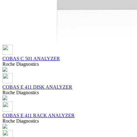
COBAS C 501 ANALYZER
Roсhe Diagnostics
COBAS Е 411 DISK ANALYZER
Roсhe Diagnostics
COBAS Е 411 RACK ANALYZER
Roсhe Diagnostics