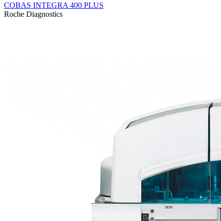
COBAS INTEGRA 400 PLUS
Roсhe Diagnostics