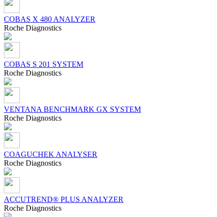
COBAS X 480 ANALYZER
Roсhe Diagnostics
COBAS S 201 SYSTEM
Roсhe Diagnostics
VENTANA BENCHMARK GX SYSTEM
Roсhe Diagnostics
COAGUCHEK ANALYSER
Roсhe Diagnostics
ACCUTREND® PLUS ANALYZER
Roсhe Diagnostics