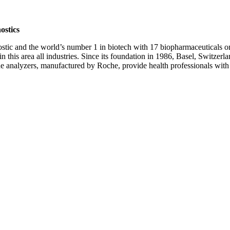
ostics
nostic and the world’s number 1 in biotech with 17 biopharmaceuticals o
 this area all industries. Since its foundation in 1986, Basel, Switzerl
 The analyzers, manufactured by Roche, provide health professionals wit