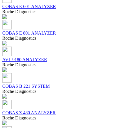
COBAS Е 601 ANALYZER
Roсhe Diagnostics
COBAS Е 801 ANALYZER
Roсhe Diagnostics
AVL 9180 ANALYZER
Roсhe Diagnostics
COBAS B 221 SYSTEM
Roсhe Diagnostics
COBAS Z 480 ANALYZER
Roсhe Diagnostics