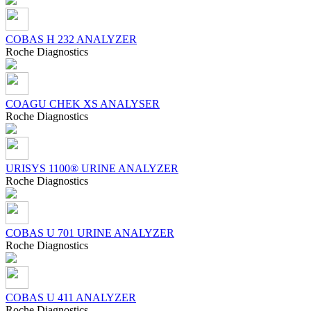
COBAS H 232 ANALYZER
Roсhe Diagnostics
COAGU CHEK XS ANALYSER
Roсhe Diagnostics
URISYS 1100® URINE ANALYZER
Roсhe Diagnostics
COBAS U 701 URINE ANALYZER
Roсhe Diagnostics
COBAS U 411 ANALYZER
Roсhe Diagnostics